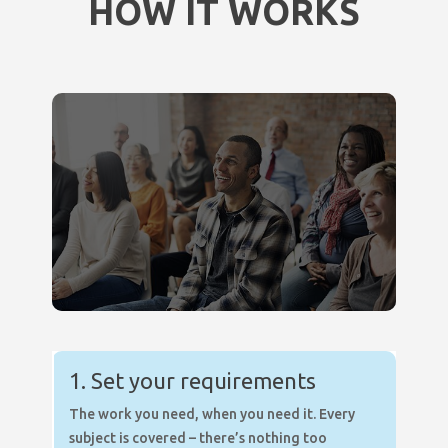
HOW IT WORKS
1. Set your requirements
The work you need, when you need it. Every
subject is covered – there’s nothing too