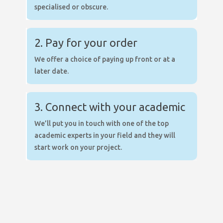
specialised or obscure.
2. Pay for your order
We offer a choice of paying up front or at a
later date.
3. Connect with your academic
We’ll put you in touch with one of the top
academic experts in your field and they will
start work on your project.