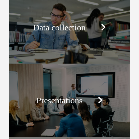
Data collection
Presentations