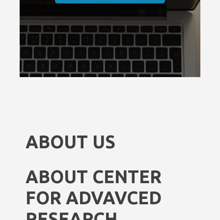
ABOUT US
ABOUT CENTER
FOR ADVAVCED
RESEARCH