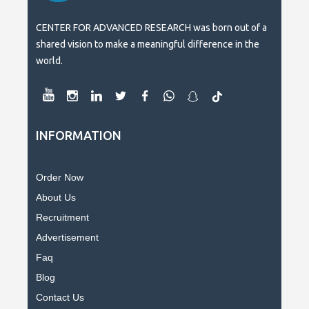
CENTER FOR ADVANCED RESEARCH was born out of a
shared vision to make a meaningful difference in the
world.
INFORMATION
Order Now
About Us
Recruitment
Advertisement
Faq
Blog
Contact Us