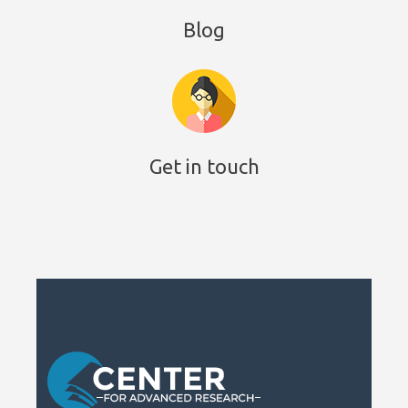
Blog
Get in touch