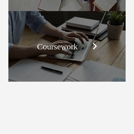
Coursework