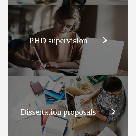
PHD supervision
Dissertation proposals