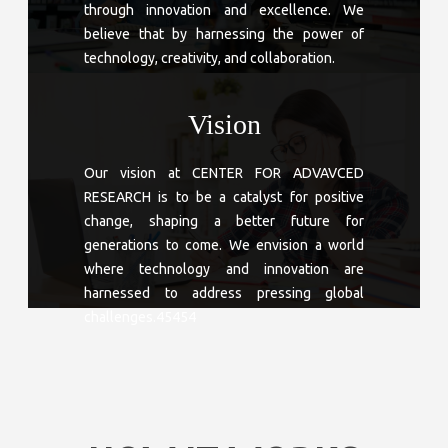
through innovation and excellence. We
believe that by harnessing the power of
technology, creativity, and collaboration.
Vision
Our vision at CENTER FOR ADVAVCED
RESEARCH is to be a catalyst for positive
change, shaping a better future for
generations to come. We envision a world
where technology and innovation are
harnessed to address pressing global
challenges.45454