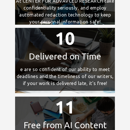
At CENTER FOR ADVAVCED RESEARCH take
confidentiality seriously, and employ
automated redaction technology to keep
your personal information safe!
10
Delivered on Time
e are so confident of our ability to meet
deadlines and the timeliness of our writers,
if your work is delivered late, it's free!
11
Free from AI Content