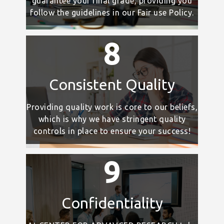
guarantee your final grade, providing you
follow the guidelines in our Fair use Policy.
8
Consistent Quality
Providing quality work is core to our beliefs,
which is why we have stringent quality
controls in place to ensure your success!
9
Confidentiality