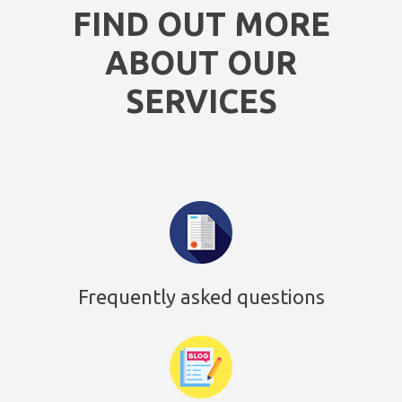
FIND OUT MORE
ABOUT OUR
SERVICES
Frequently asked questions