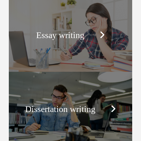
Essay writing
Dissertation writing