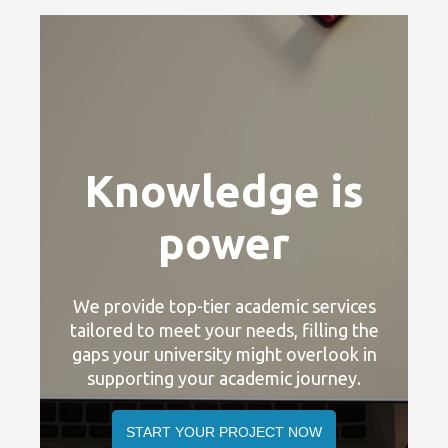
Knowledge is
power
We provide top-tier academic services
tailored to meet your needs, filling the
t
gaps your university might overlook in
g
supporting your academic journey.
START YOUR PROJECT NOW