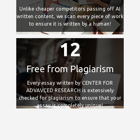
Unlike cheaper competitors passing off AI
written content, we scan every piece of work
to ensure it is written by a human!
12
Free from Plagiarism
Every essay written by CENTER FOR
ADVAVCED RESEARCH is extensively
checked for plagiarism to ensure that your
essay is completely unique!