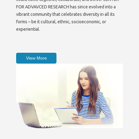
FOR ADVAVCED RESEARCH has since evolved into a
vibrant community that celebrates diversity in all its
forms – be it cultural, ethnic, socioeconomic, or
experiential.
View More