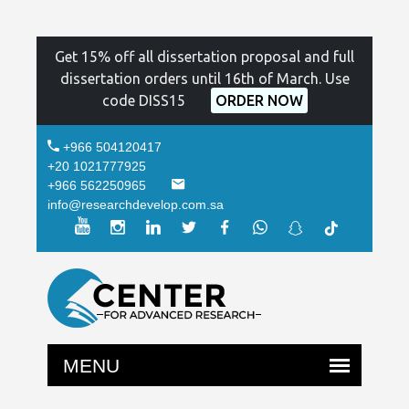
Get 15% off all dissertation proposal and full
dissertation orders until 16th of March. Use
code DISS15
ORDER NOW
+966 504120417
+20 1021777925
+966 562250965
info@researchdevelop.com.sa