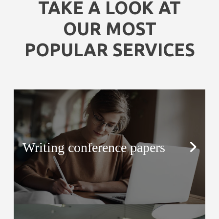
TAKE A LOOK AT
OUR MOST
POPULAR SERVICES
Writing conference papers