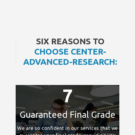
SIX REASONS TO
CHOOSE CENTER-
ADVANCED-RESEARCH:
7
Guaranteed Final Grade
We are so confident in our services that we