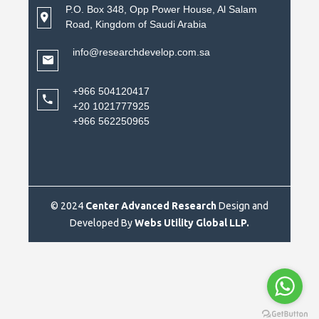
P.O. Box 348, Opp Power House, Al Salam
Road, Kingdom of Saudi Arabia
info@researchdevelop.com.sa
+966 504120417
+20 1021777925
+966 562250965
© 2024
Center Advanced Research
Design and
Developed By
Webs Utility Global LLP.