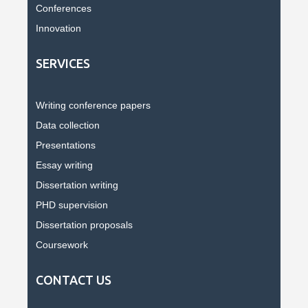
Conferences
Innovation
SERVICES
Writing conference papers
Data collection
Presentations
Essay writing
Dissertation writing
PHD supervision
Dissertation proposals
Coursework
CONTACT US