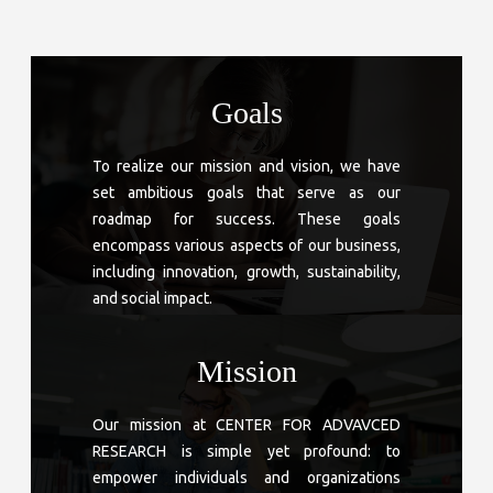
Goals
To realize our mission and vision, we have
set ambitious goals that serve as our
roadmap for success. These goals
encompass various aspects of our business,
including innovation, growth, sustainability,
and social impact.
Mission
Our mission at CENTER FOR ADVAVCED
RESEARCH is simple yet profound: to
empower individuals and organizations