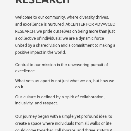
Welcome to our community, where diversity thrives,
and excellence is nurtured. At CENTER FOR ADVAVCED
RESEARCH, we pride ourselves on being more than just
a collective of individuals; we are a dynamic force
united by a shared vision and a commitment to making a
positive impact in the world.
Central to our mission is the unwavering pursuit of
excellence.
What sets us apart is not just what we do, but how we
do it.
Our culture is defined by a spirit of collaboration,
inclusivity, and respect.
Our journey began with a simple yet profound idea: to
create a space where individuals from all walks of life
could come together, collaborate, and thrive. CENTER